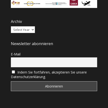
Archiv
Newsletter abonnieren
E-Mail
Indem Sie fortfahren, akzeptieren Sie unsere
Datenschutzerklärung.