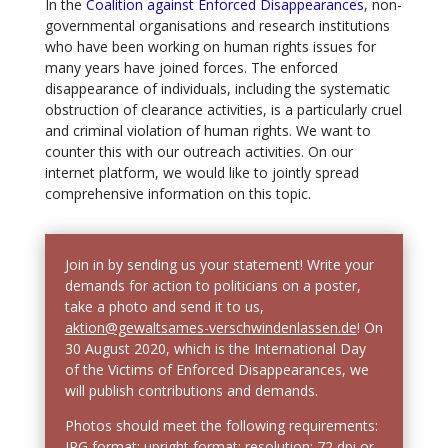
In the
Coalition against Enforced Disappearances
, non-
governmental organisations and research institutions
who have been working on human rights issues for
many years have joined forces. The enforced
disappearance of individuals, including the systematic
obstruction of clearance activities, is a particularly cruel
and criminal violation of human rights. We want to
counter this with our outreach activities. On our
internet platform, we would like to jointly spread
comprehensive information on this topic.
Join in by sending us your statement! Write your
demands for action to politicians on a poster,
take a photo and send it to us,
aktion@gewaltsames-verschwindenlassen.de
! On
30 August 2020, which is the International Day
of the Victims of Enforced Disappearances, we
will publish contributions and demands.
Photos should meet the following requirements:
JPG format; upright format; resolution: 72 dpi or