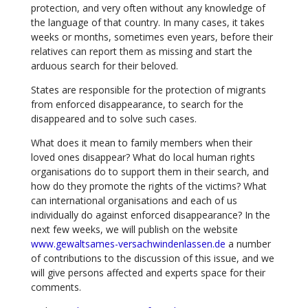
protection, and very often without any knowledge of
the language of that country. In many cases, it takes
weeks or months, sometimes even years, before their
relatives can report them as missing and start the
arduous search for their beloved.
States are responsible for the protection of migrants
from enforced disappearance, to search for the
disappeared and to solve such cases.
What does it mean to family members when their
loved ones disappear? What do local human rights
organisations do to support them in their search, and
how do they promote the rights of the victims? What
can international organisations and each of us
individually do against enforced disappearance? In the
next few weeks, we will publish on the website
www.gewaltsames-versachwindenlassen.de
a number
of contributions to the discussion of this issue, and we
will give persons affected and experts space for their
comments.