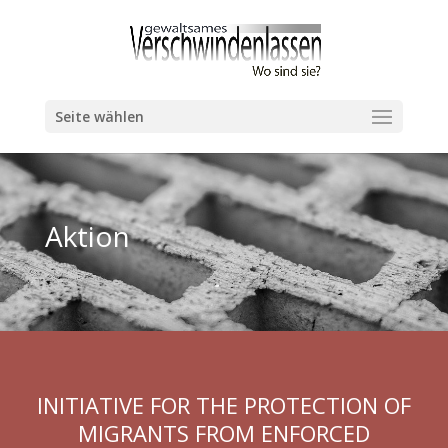
Seite wählen
Aktion
INITIATIVE FOR THE PROTECTION OF
MIGRANTS FROM ENFORCED