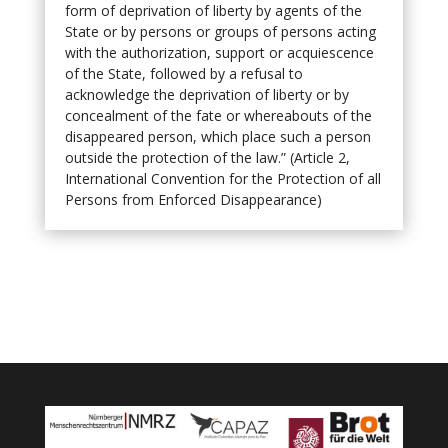
form of deprivation of liberty by agents of the
State or by persons or groups of persons acting
with the authorization, support or acquiescence
of the State, followed by a refusal to
acknowledge the deprivation of liberty or by
concealment of the fate or whereabouts of the
disappeared person, which place such a person
outside the protection of the law.” (Article 2,
International Convention for the Protection of all
Persons from Enforced Disappearance)