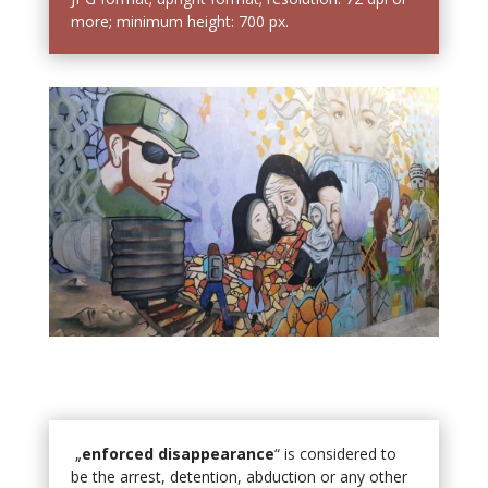
more; minimum height: 700 px.
„
enforced disappearance
“ is considered to
be the arrest, detention, abduction or any other