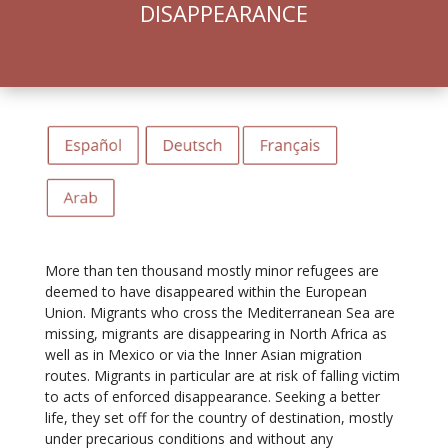
DISAPPEARANCE
More than ten thousand mostly minor refugees are
deemed to have disappeared within the European
Union. Migrants who cross the Mediterranean Sea are
missing, migrants are disappearing in North Africa as
well as in Mexico or via the Inner Asian migration
routes. Migrants in particular are at risk of falling victim
to acts of enforced disappearance. Seeking a better
life, they set off for the country of destination, mostly
under precarious conditions and without any